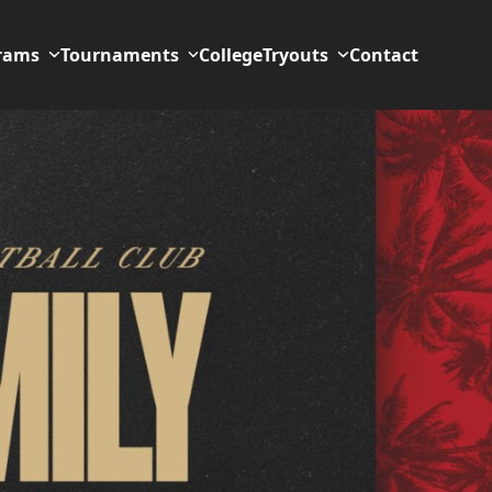
rams
Tournaments
College
Tryouts
Contact