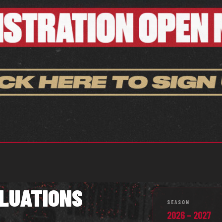
LUATIONS
SEASON
2026 – 2027