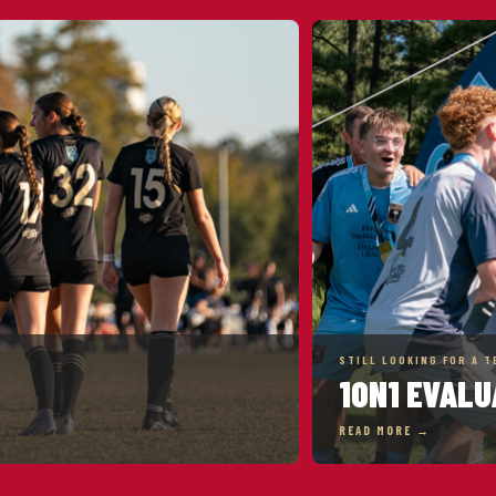
STILL LOOKING FOR A T
1ON1 EVALU
READ MORE →