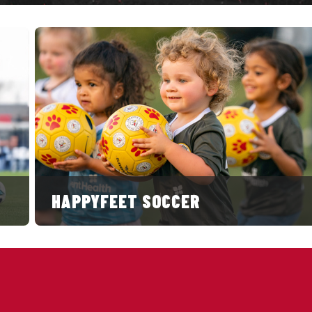
HAPPYFEET SOCCER