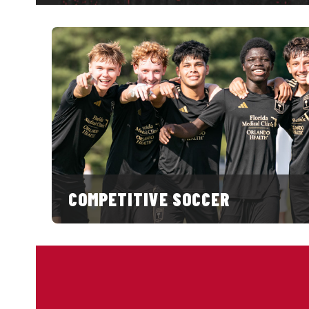
COMPETITIVE SOCCER