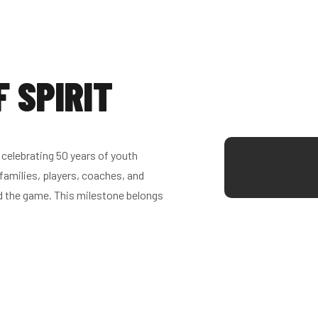
F SPIRIT
celebrating 50 years of youth
families, players, coaches, and
d the game. This milestone belongs