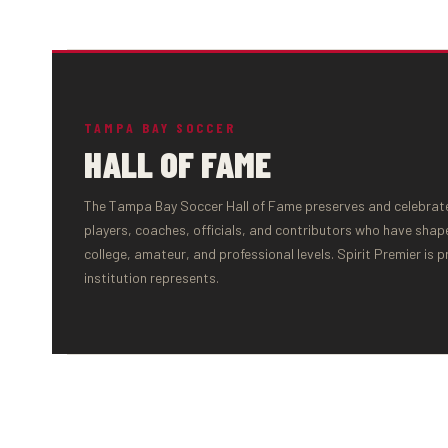
TAMPA BAY SOCCER
HALL OF FAME
The Tampa Bay Soccer Hall of Fame preserves and celebrates
players, coaches, officials, and contributors who have shap
college, amateur, and professional levels. Spirit Premier is 
institution represents.