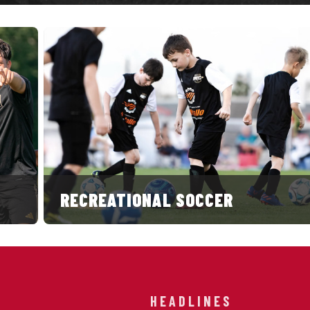
RECREATIONAL SOCCER
HEADLINES