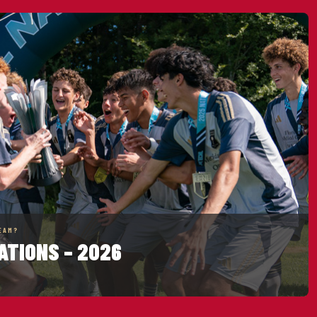
EAM?
ATIONS – 2026