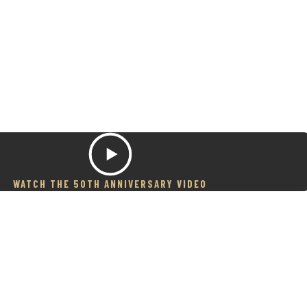
WATCH THE 50TH ANNIVERSARY VIDEO