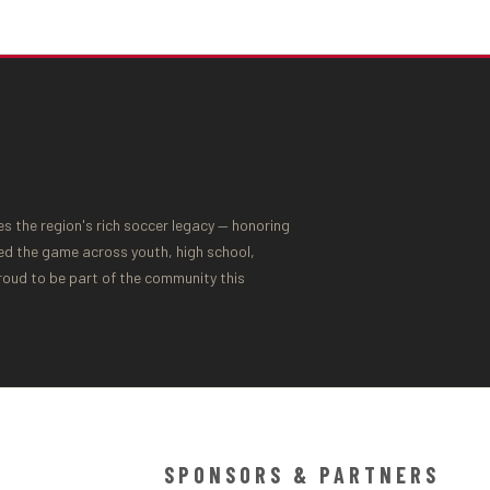
 the region's rich soccer legacy — honoring
ed the game across youth, high school,
proud to be part of the community this
SPONSORS & PARTNERS