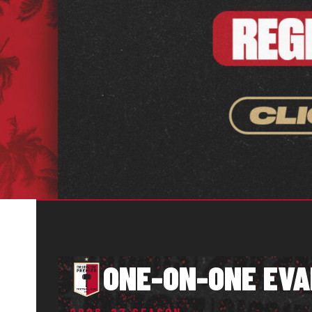
ONE-ON-ONE EVA