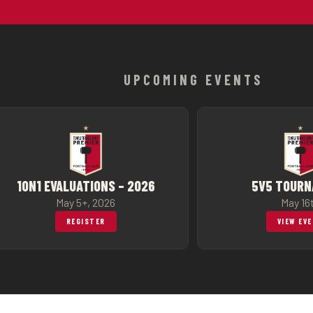
UPCOMING EVENTS
1ON1 EVALUATIONS – 2026
5V5 TOUR
May 5+, 2026
May 16
REGISTER
VIEW EV