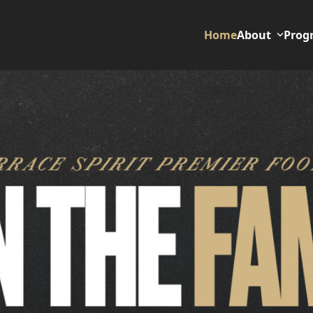
Home
About
Prog