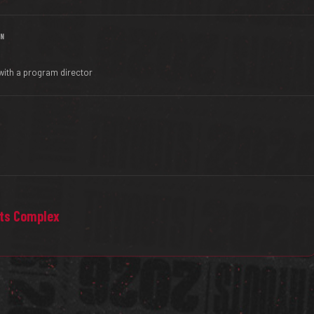
IN
with a program director
rts Complex