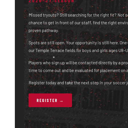
2026–27 SEASON
Missed tryouts? Still searching for the right fit? Not 
chance to get in front of our staff, find the right env
proven pathway.
Spots are still open. Your opportunity is still here. O
our Temple Terrace fields for boys and girls ages U8–U
Players who sign up will be contacted directly by a pr
time to come out and be evaluated for placement on 
Register today and take the next step in your soccer j
REGISTER →