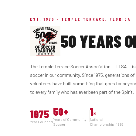
EST. 1975 · TEMPLE TERRACE, FLORIDA
50 YEARS O
The Temple Terrace Soccer Association — TTSA — is 
soccer in our community. Since 1975, generations of 
volunteers have built something that goes far beyon
to every family who has ever been part of the Spirit.
50
+
1
1975
×
Years of Community
National
Year Founded
Soccer
Championship · 1993