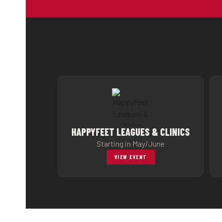
HAPPYFEET LEAGUES & CLINICS
Starting in May/June
VIEW EVENT