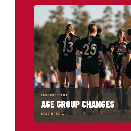
ANNOUNCEMENT
AGE GROUP CHANGES
READ MORE →