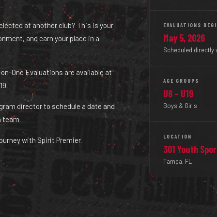
selected at another club? This is your
EVALUATIONS BEG
May 5, 2026
ironment, and earn your place in a
Scheduled directly 
ne-on-One Evaluations are available at
AGE GROUPS
19.
U8 – U19
Boys & Girls
ogram director to schedule a date and
a team.
LOCATION
ourney with Spirit Premier.
301 Youth Spo
Tampa, FL