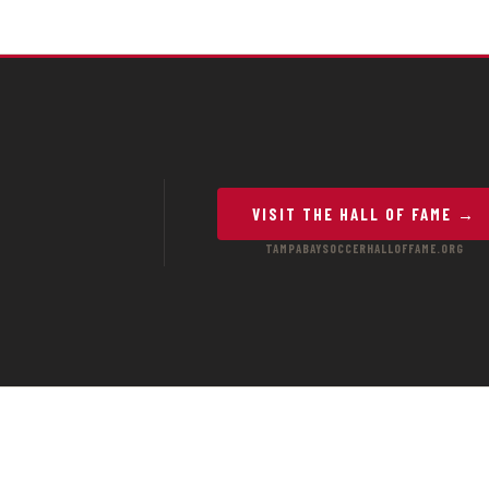
VISIT THE HALL OF FAME →
TAMPABAYSOCCERHALLOFFAME.ORG