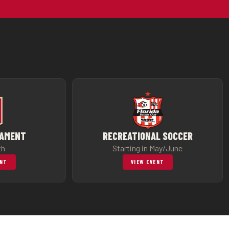
NAMENT
RECREATIONAL SOCCER
th
Starting in May/June
ENT
VIEW EVENT