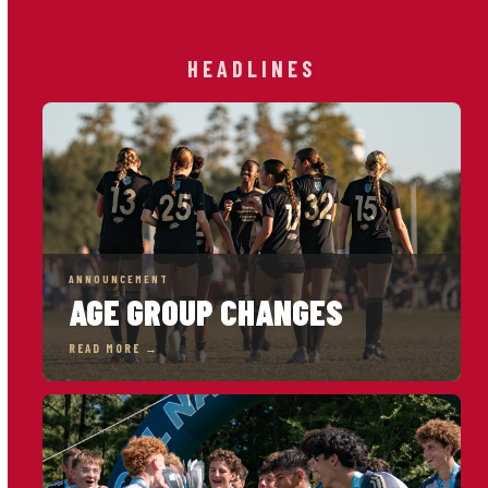
HEADLINES
ANNOUNCEMENT
AGE GROUP CHANGES
READ MORE →