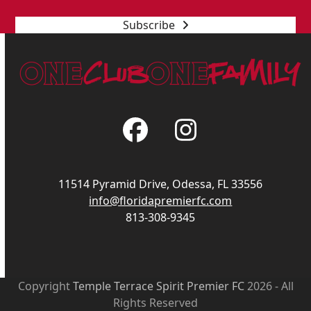
Subscribe
Facebook
Instagram
11514 Pyramid Drive, Odessa, FL 33556
info@floridapremierfc.com
813-308-9345
Copyright
Temple Terrace Spirit Premier FC
2026 - All
Rights Reserved