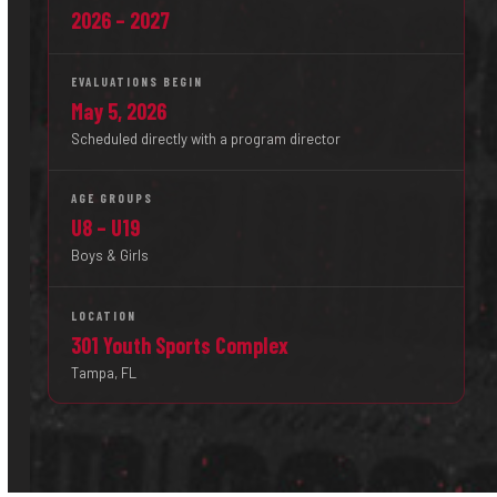
2026 – 2027
EVALUATIONS BEGIN
May 5, 2026
Scheduled directly with a program director
AGE GROUPS
U8 – U19
Boys & Girls
LOCATION
301 Youth Sports Complex
Tampa, FL