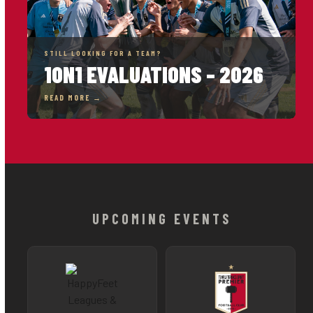
STILL LOOKING FOR A TEAM?
1ON1 EVALUATIONS – 2026
READ MORE →
UPCOMING EVENTS