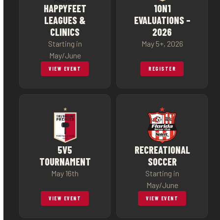
HAPPYFEET
1ON1
LEAGUES &
EVALUATIONS –
CLINICS
2026
Starting in
May 5+, 2026
May/June
VIEW EVENT
REGISTER
5V5
RECREATIONAL
TOURNAMENT
SOCCER
May 16th
Starting in
May/June
VIEW EVENT
VIEW EVENT