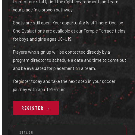
front of our staff, find the right environment, and earn
your place in a proven pathway.
Spots are still open. Your opportunity is still here. One-on-
One Evaluations are available at our Temple Terrace fields
for boys and girls ages U8–U19.
Players who sign up will be contacted directly by a
program director to schedule a date and time to come out
and be evaluated for placement on a team.
Register today and take the next step in your soccer
journey with Spirit Premier.
REGISTER →
SEASON