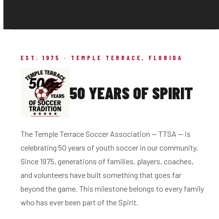
EST. 1975 · TEMPLE TERRACE, FLORIDA
50 YEARS OF SPIRIT
The Temple Terrace Soccer Association — TTSA — is
celebrating 50 years of youth soccer in our community.
Since 1975, generations of families, players, coaches,
and volunteers have built something that goes far
beyond the game. This milestone belongs to every family
who has ever been part of the Spirit.