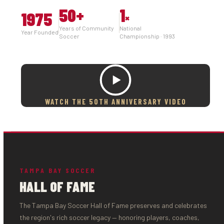
50
+
1
1975
×
Years of Community
National
Year Founded
Soccer
Championship · 1993
WATCH THE 50TH ANNIVERSARY VIDEO
TAMPA BAY SOCCER
HALL OF FAME
The Tampa Bay Soccer Hall of Fame preserves and celebrates
the region's rich soccer legacy — honoring players, coaches,