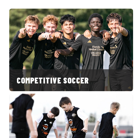
COMPETITIVE SOCCER