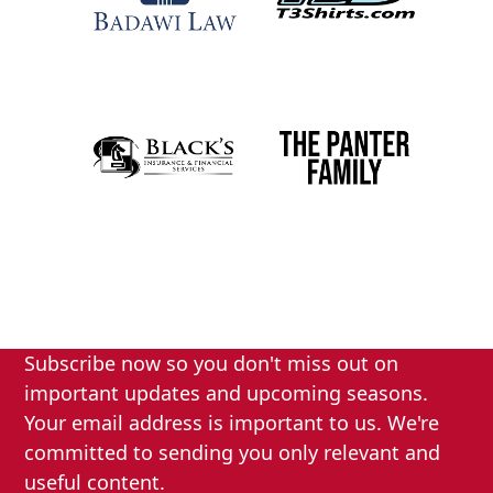
Subscribe now so you don't miss out on
important updates and upcoming seasons.
Your email address is important to us. We're
committed to sending you only relevant and
useful content.