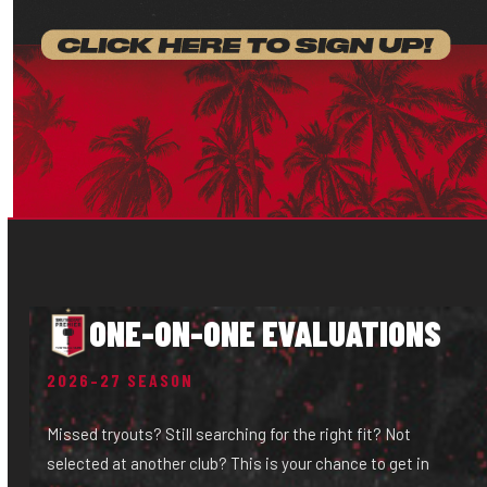
ONE-ON-ONE EVALUATIONS
2026–27 SEASON
Missed tryouts? Still searching for the right fit? Not
selected at another club? This is your chance to get in