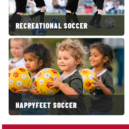
RECREATIONAL SOCCER
HAPPYFEET SOCCER