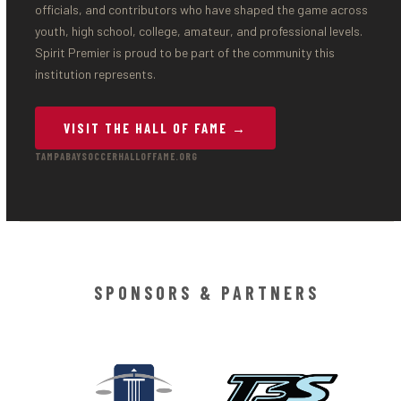
officials, and contributors who have shaped the game across
youth, high school, college, amateur, and professional levels.
Spirit Premier is proud to be part of the community this
institution represents.
VISIT THE HALL OF FAME →
TAMPABAYSOCCERHALLOFFAME.ORG
SPONSORS & PARTNERS