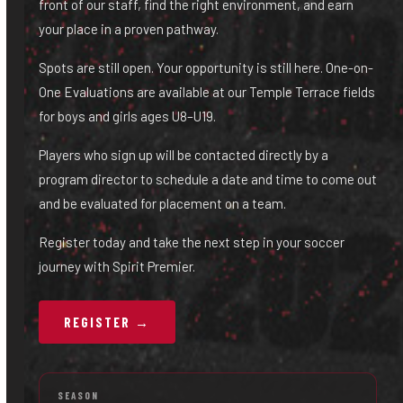
front of our staff, find the right environment, and earn
your place in a proven pathway.
Spots are still open. Your opportunity is still here. One-on-
One Evaluations are available at our Temple Terrace fields
for boys and girls ages U8–U19.
Players who sign up will be contacted directly by a
program director to schedule a date and time to come out
and be evaluated for placement on a team.
Register today and take the next step in your soccer
journey with Spirit Premier.
REGISTER →
SEASON