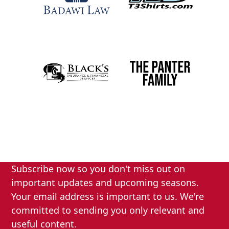
Subscribe now so you don't miss out on
important updates and upcoming seasons.
Your email address is important to us. We're
committed to sending you only relevant and
useful content.