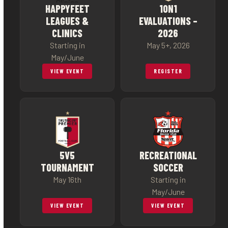
HAPPYFEET
1ON1
LEAGUES &
EVALUATIONS –
CLINICS
2026
Starting in
May 5+, 2026
May/June
VIEW EVENT
REGISTER
5V5
RECREATIONAL
TOURNAMENT
SOCCER
May 16th
Starting in
May/June
VIEW EVENT
VIEW EVENT