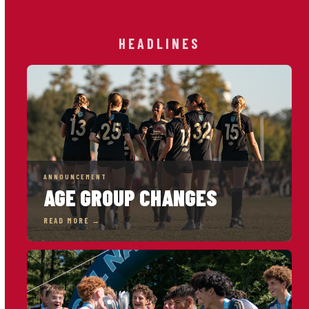
HEADLINES
ANNOUNCEMENT
AGE GROUP CHANGES
READ MORE →