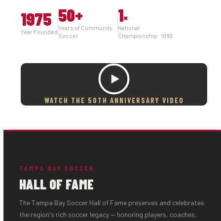
50
+
1
1975
×
Years of Community
National
Year Founded
Soccer
Championship · 1993
WATCH THE 50TH ANNIVERSARY VIDEO
TAMPA BAY SOCCER
HALL OF FAME
The Tampa Bay Soccer Hall of Fame preserves and celebrates
the region's rich soccer legacy — honoring players, coaches,