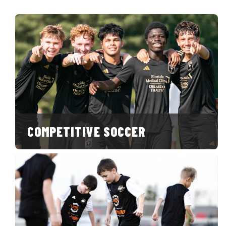
COMPETITIVE SOCCER