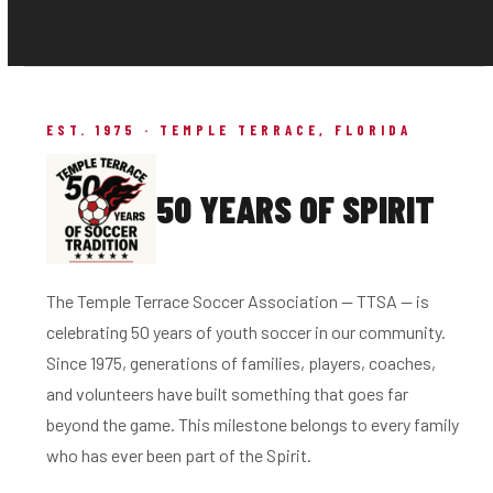
EST. 1975 · TEMPLE TERRACE, FLORIDA
50 YEARS OF SPIRIT
The Temple Terrace Soccer Association — TTSA — is
celebrating 50 years of youth soccer in our community.
Since 1975, generations of families, players, coaches,
and volunteers have built something that goes far
beyond the game. This milestone belongs to every family
who has ever been part of the Spirit.