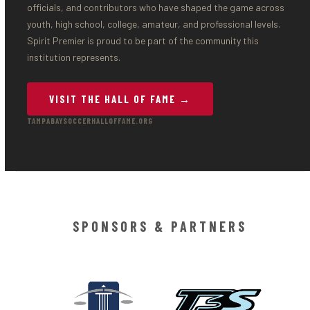
officials, and contributors who have shaped the game across
youth, high school, college, amateur, and professional levels.
Spirit Premier is proud to be part of the community this
institution represents.
VISIT THE HALL OF FAME →
TAMPABAYSOCCERHALLOFFAME.ORG
SPONSORS & PARTNERS