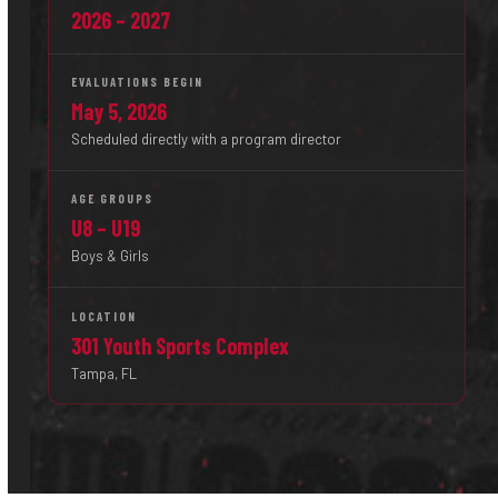
2026 – 2027
EVALUATIONS BEGIN
May 5, 2026
Scheduled directly with a program director
AGE GROUPS
U8 – U19
Boys & Girls
LOCATION
301 Youth Sports Complex
Tampa, FL