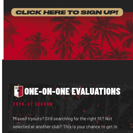
ONE-ON-ONE EVALUATIONS
2026–27 SEASON
Missed tryouts? Still searching for the right fit? Not
selected at another club? This is your chance to get in