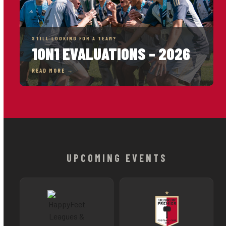
STILL LOOKING FOR A TEAM?
1ON1 EVALUATIONS – 2026
READ MORE →
UPCOMING EVENTS