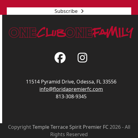
Subscribe
Facebook
Instagram
11514 Pyramid Drive, Odessa, FL 33556
info@floridapremierfc.com
813-308-9345
Copyright
Temple Terrace Spirit Premier FC
2026 - All
Rights Reserved