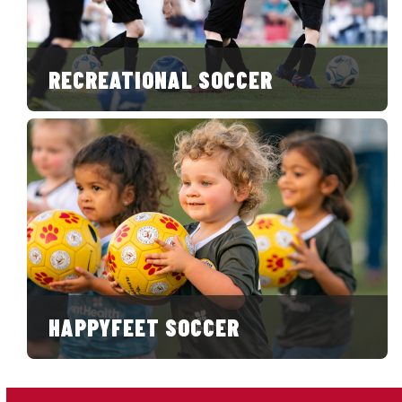
RECREATIONAL SOCCER
HAPPYFEET SOCCER