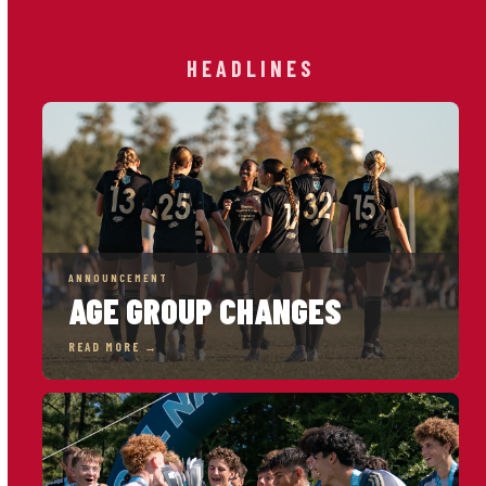
HEADLINES
ANNOUNCEMENT
AGE GROUP CHANGES
READ MORE →