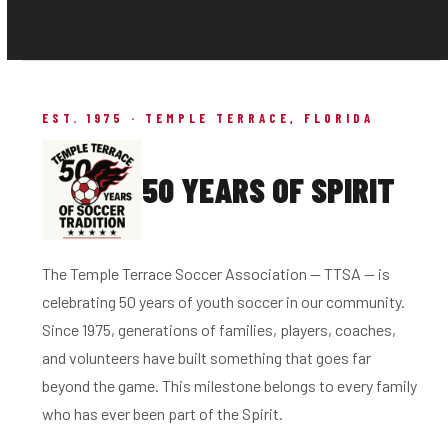
EST. 1975 · TEMPLE TERRACE, FLORIDA
50 YEARS OF SPIRIT
The Temple Terrace Soccer Association — TTSA — is
celebrating 50 years of youth soccer in our community.
Since 1975, generations of families, players, coaches,
and volunteers have built something that goes far
beyond the game. This milestone belongs to every family
who has ever been part of the Spirit.