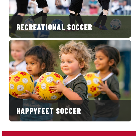
RECREATIONAL SOCCER
HAPPYFEET SOCCER