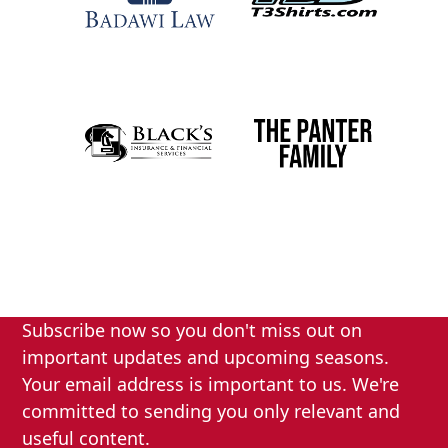
Subscribe now so you don't miss out on
important updates and upcoming seasons.
Your email address is important to us. We're
committed to sending you only relevant and
useful content.