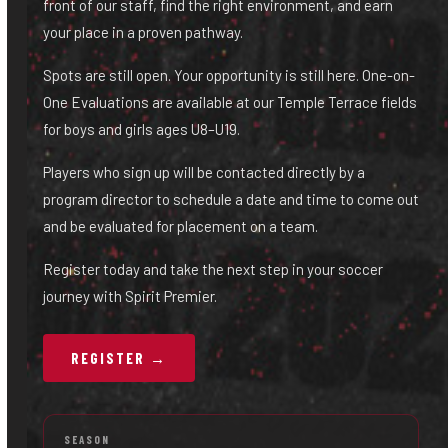
front of our staff, find the right environment, and earn
your place in a proven pathway.
Spots are still open. Your opportunity is still here. One-on-
One Evaluations are available at our Temple Terrace fields
for boys and girls ages U8–U19.
Players who sign up will be contacted directly by a
program director to schedule a date and time to come out
and be evaluated for placement on a team.
Register today and take the next step in your soccer
journey with Spirit Premier.
REGISTER →
SEASON