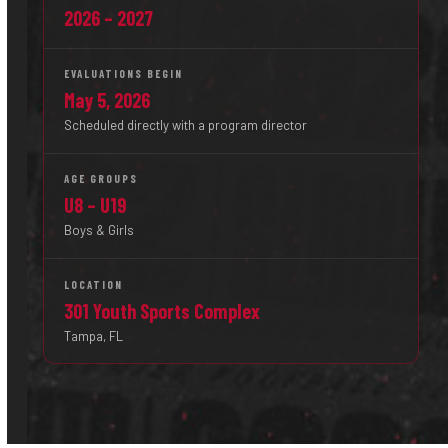
2026 – 2027
EVALUATIONS BEGIN
May 5, 2026
Scheduled directly with a program director
AGE GROUPS
U8 – U19
Boys & Girls
LOCATION
301 Youth Sports Complex
Tampa, FL