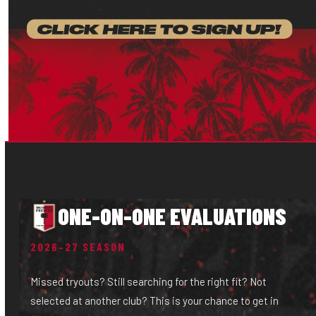
ONE-ON-ONE EVALUATIONS
2026–27 SEASON
Missed tryouts? Still searching for the right fit? Not
selected at another club? This is your chance to get in