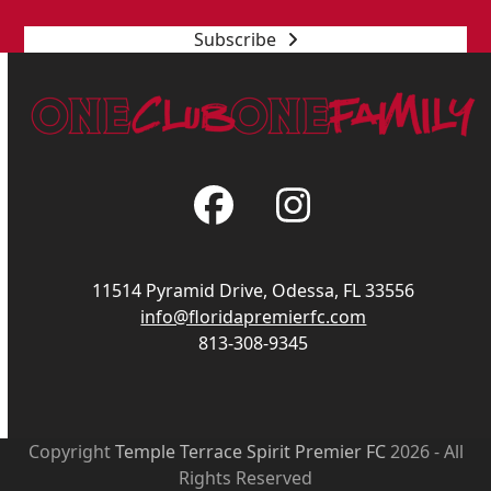
Subscribe
Facebook
Instagram
11514 Pyramid Drive, Odessa, FL 33556
info@floridapremierfc.com
813-308-9345
Copyright
Temple Terrace Spirit Premier FC
2026 - All
Rights Reserved