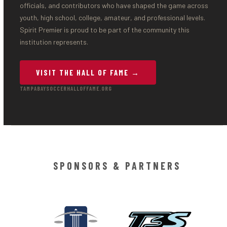
officials, and contributors who have shaped the game across
youth, high school, college, amateur, and professional levels.
Spirit Premier is proud to be part of the community this
institution represents.
VISIT THE HALL OF FAME →
TAMPABAYSOCCERHALLOFFAME.ORG
SPONSORS & PARTNERS