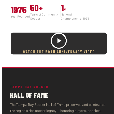
50
+
1
1975
×
Years of Community
National
Year Founded
Soccer
Championship · 1993
WATCH THE 50TH ANNIVERSARY VIDEO
TAMPA BAY SOCCER
HALL OF FAME
The Tampa Bay Soccer Hall of Fame preserves and celebrates
the region's rich soccer legacy — honoring players, coaches,