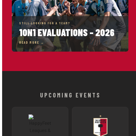
STILL LOOKING FOR A TEAM?
1ON1 EVALUATIONS – 2026
READ MORE →
UPCOMING EVENTS