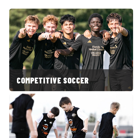
COMPETITIVE SOCCER