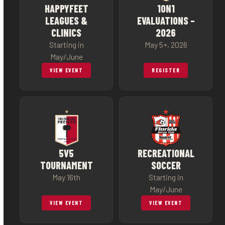
HAPPYFEET
1ON1
LEAGUES &
EVALUATIONS –
CLINICS
2026
Starting in
May 5+, 2026
May/June
VIEW EVENT
REGISTER
5V5
RECREATIONAL
TOURNAMENT
SOCCER
May 16th
Starting in
May/June
VIEW EVENT
VIEW EVENT