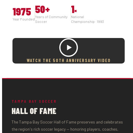
50
+
1
1975
×
Years of Community
National
Year Founded
Soccer
Championship · 1993
WATCH THE 50TH ANNIVERSARY VIDEO
TAMPA BAY SOCCER
HALL OF FAME
The Tampa Bay Soccer Hall of Fame preserves and celebrates
the region's rich soccer legacy — honoring players, coaches,