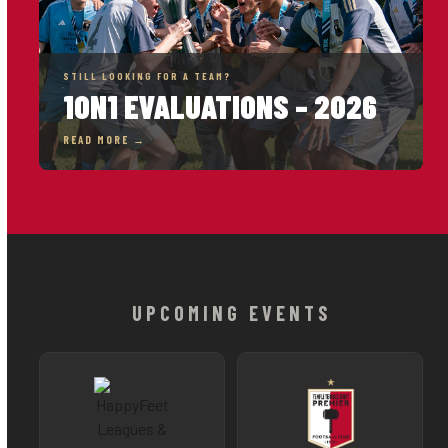
STILL LOOKING FOR A TEAM?
1ON1 EVALUATIONS – 2026
READ MORE →
UPCOMING EVENTS