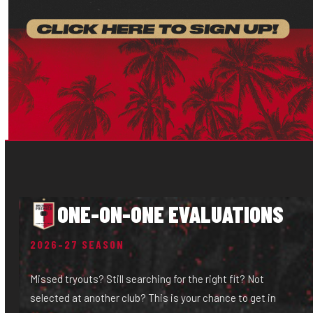
ONE-ON-ONE EVALUATIONS
2026–27 SEASON
Missed tryouts? Still searching for the right fit? Not
selected at another club? This is your chance to get in