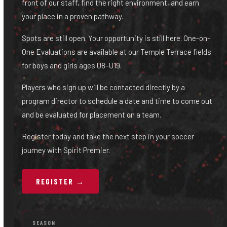
front of our staff, find the right environment, and earn
your place in a proven pathway.
Spots are still open. Your opportunity is still here. One-on-
One Evaluations are available at our Temple Terrace fields
for boys and girls ages U8–U19.
Players who sign up will be contacted directly by a
program director to schedule a date and time to come out
and be evaluated for placement on a team.
Register today and take the next step in your soccer
journey with Spirit Premier.
REGISTER →
SEASON