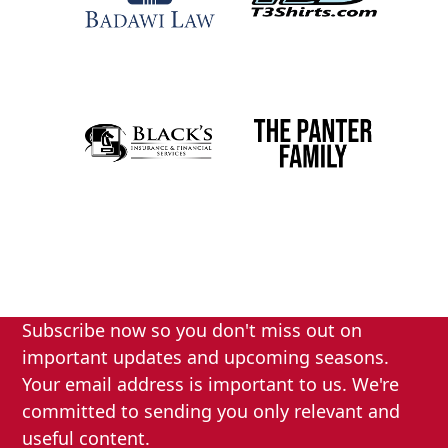
Subscribe now so you don't miss out on
important updates and upcoming seasons.
Your email address is important to us. We're
committed to sending you only relevant and
useful content.