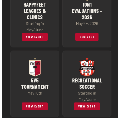
HAPPYFEET
1ON1
LEAGUES &
EVALUATIONS –
CLINICS
2026
Starting in
May 5+, 2026
May/June
VIEW EVENT
REGISTER
5V5
RECREATIONAL
TOURNAMENT
SOCCER
May 16th
Starting in
May/June
VIEW EVENT
VIEW EVENT