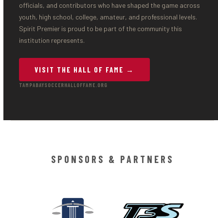
officials, and contributors who have shaped the game across
youth, high school, college, amateur, and professional levels.
Spirit Premier is proud to be part of the community this
institution represents.
VISIT THE HALL OF FAME →
TAMPABAYSOCCERHALLOFFAME.ORG
SPONSORS & PARTNERS