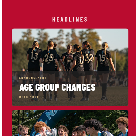
HEADLINES
ANNOUNCEMENT
AGE GROUP CHANGES
READ MORE →