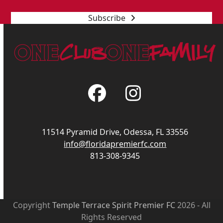
Subscribe
Facebook
Instagram
11514 Pyramid Drive, Odessa, FL 33556
info@floridapremierfc.com
813-308-9345
Copyright
Temple Terrace Spirit Premier FC
2026 - All
Rights Reserved