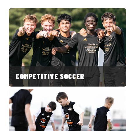
COMPETITIVE SOCCER