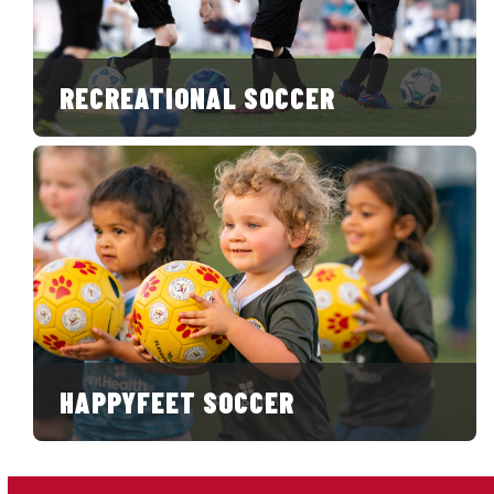
RECREATIONAL SOCCER
HAPPYFEET SOCCER