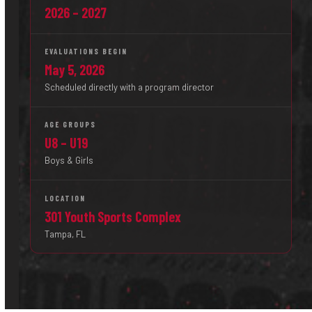
2026 – 2027
EVALUATIONS BEGIN
May 5, 2026
Scheduled directly with a program director
AGE GROUPS
U8 – U19
Boys & Girls
LOCATION
301 Youth Sports Complex
Tampa, FL