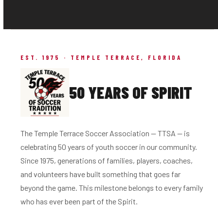
EST. 1975 · TEMPLE TERRACE, FLORIDA
50 YEARS OF SPIRIT
The Temple Terrace Soccer Association — TTSA — is
celebrating 50 years of youth soccer in our community.
Since 1975, generations of families, players, coaches,
and volunteers have built something that goes far
beyond the game. This milestone belongs to every family
who has ever been part of the Spirit.