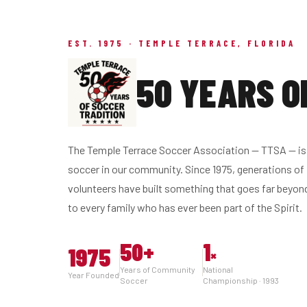
EST. 1975 · TEMPLE TERRACE, FLORIDA
50 YEARS O
The Temple Terrace Soccer Association — TTSA — is 
soccer in our community. Since 1975, generations of 
volunteers have built something that goes far beyon
to every family who has ever been part of the Spirit.
50
+
1
1975
×
Years of Community
National
Year Founded
Soccer
Championship · 1993