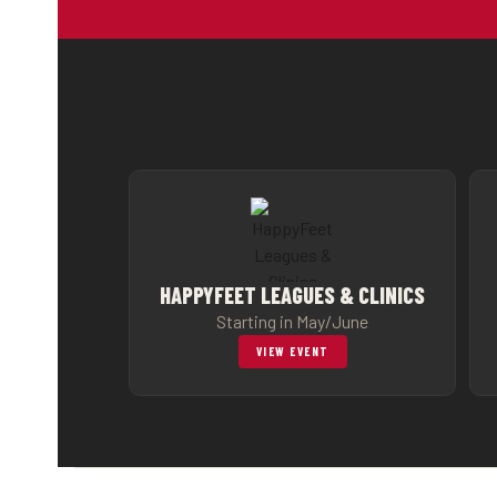
HAPPYFEET LEAGUES & CLINICS
Starting in May/June
VIEW EVENT