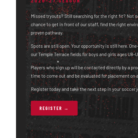
2026–27 SEASON
Missed tryouts? Still searching for the right fit? Not 
chance to get in front of our staff, find the right env
proven pathway.
Spots are still open. Your opportunity is still here. O
our Temple Terrace fields for boys and girls ages U8–U
Players who sign up will be contacted directly by a pr
time to come out and be evaluated for placement on 
Register today and take the next step in your soccer j
REGISTER →