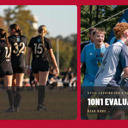
STILL LOOKING FOR A T
1ON1 EVALU
READ MORE →