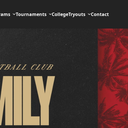
rams
Tournaments
College
Tryouts
Contact