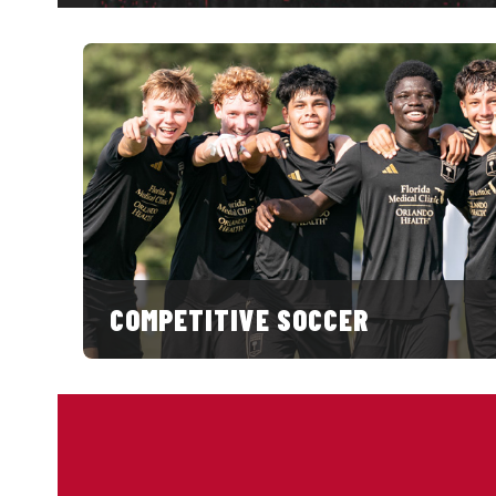
COMPETITIVE SOCCER