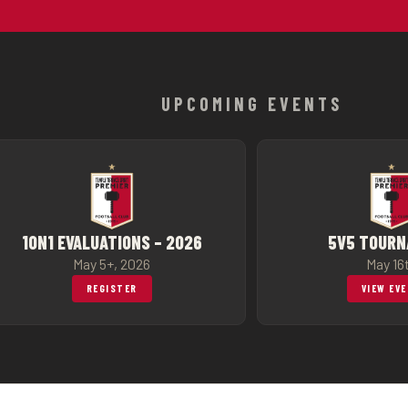
UPCOMING EVENTS
1ON1 EVALUATIONS – 2026
5V5 TOUR
May 5+, 2026
May 16
REGISTER
VIEW EV