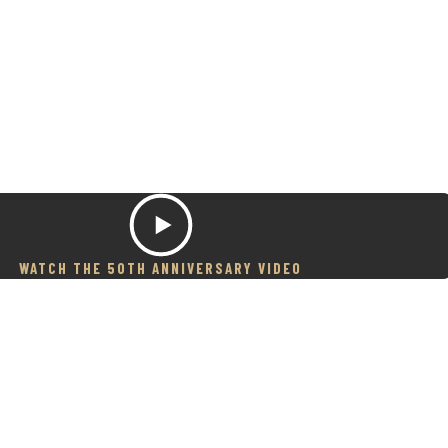
WATCH THE 50TH ANNIVERSARY VIDEO