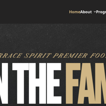
Home
About
Prog