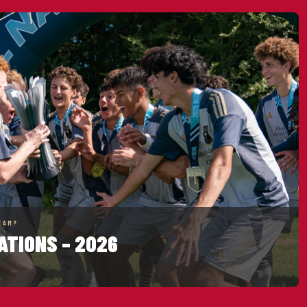
EAM?
ATIONS – 2026