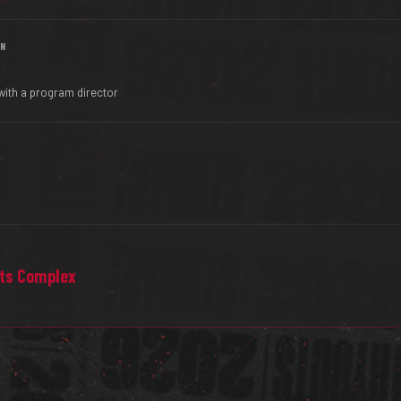
IN
with a program director
rts Complex