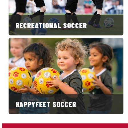
RECREATIONAL SOCCER
HAPPYFEET SOCCER