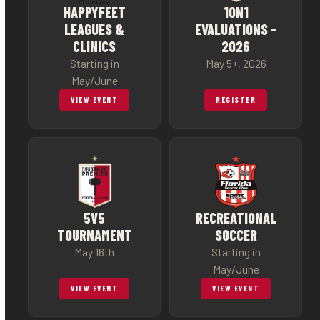
HAPPYFEET
1ON1
LEAGUES &
EVALUATIONS –
CLINICS
2026
Starting in
May 5+, 2026
May/June
VIEW EVENT
REGISTER
5V5
RECREATIONAL
TOURNAMENT
SOCCER
May 16th
Starting in
May/June
VIEW EVENT
VIEW EVENT