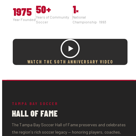
50
+
1
1975
×
Years of Community
National
Year Founded
Soccer
Championship · 1993
WATCH THE 50TH ANNIVERSARY VIDEO
TAMPA BAY SOCCER
HALL OF FAME
The Tampa Bay Soccer Hall of Fame preserves and celebrates
the region's rich soccer legacy — honoring players, coaches,