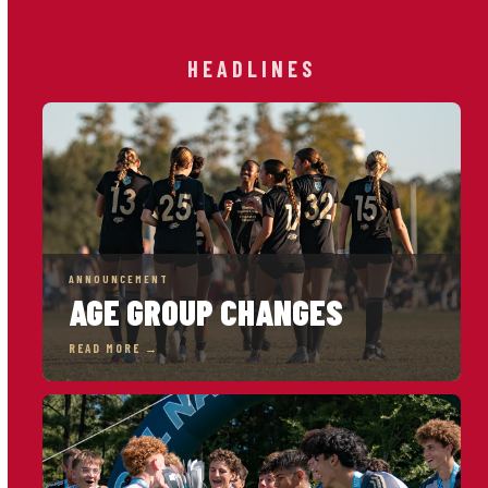
HEADLINES
ANNOUNCEMENT
AGE GROUP CHANGES
READ MORE →