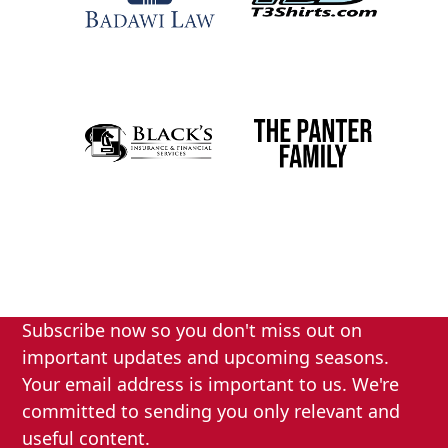
Subscribe now so you don't miss out on
important updates and upcoming seasons.
Your email address is important to us. We're
committed to sending you only relevant and
useful content.