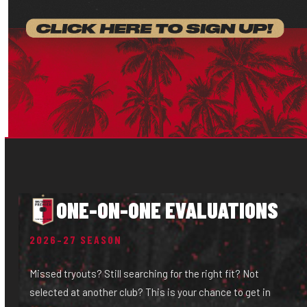
ONE-ON-ONE EVALUATIONS
2026–27 SEASON
Missed tryouts? Still searching for the right fit? Not
selected at another club? This is your chance to get in