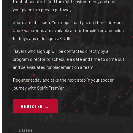
front of our staff, find the right environment, and earn
your place in a proven pathway.
Spots are still open. Your opportunity is still here. One-on-
One Evaluations are available at our Temple Terrace fields
for boys and girls ages U8–U19.
Players who sign up will be contacted directly by a
program director to schedule a date and time to come out
and be evaluated for placement on a team.
Register today and take the next step in your soccer
journey with Spirit Premier.
REGISTER →
SEASON