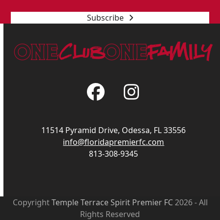
Subscribe
Facebook
Instagram
11514 Pyramid Drive, Odessa, FL 33556
info@floridapremierfc.com
813-308-9345
Copyright
Temple Terrace Spirit Premier FC
2026 - All
Rights Reserved