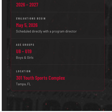
2026 – 2027
EVALUATIONS BEGIN
May 5, 2026
Scheduled directly with a program director
AGE GROUPS
U8 – U19
Boys & Girls
LOCATION
301 Youth Sports Complex
Tampa, FL