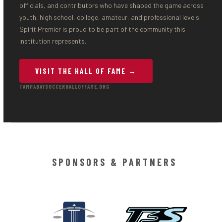
officials, and contributors who have shaped the game across
youth, high school, college, amateur, and professional levels.
Spirit Premier is proud to be part of the community this
institution represents.
VISIT THE HALL OF FAME →
TAMPABAYSOCCERHALLOFFAME.ORG
SPONSORS & PARTNERS