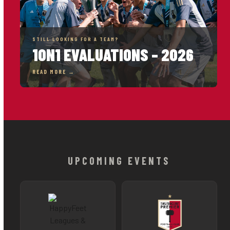
STILL LOOKING FOR A TEAM?
1ON1 EVALUATIONS – 2026
READ MORE →
UPCOMING EVENTS