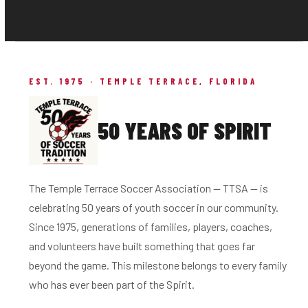
EST. 1975 · TEMPLE TERRACE, FLORIDA
50 YEARS OF SPIRIT
The Temple Terrace Soccer Association — TTSA — is
celebrating 50 years of youth soccer in our community.
Since 1975, generations of families, players, coaches,
and volunteers have built something that goes far
beyond the game. This milestone belongs to every family
who has ever been part of the Spirit.