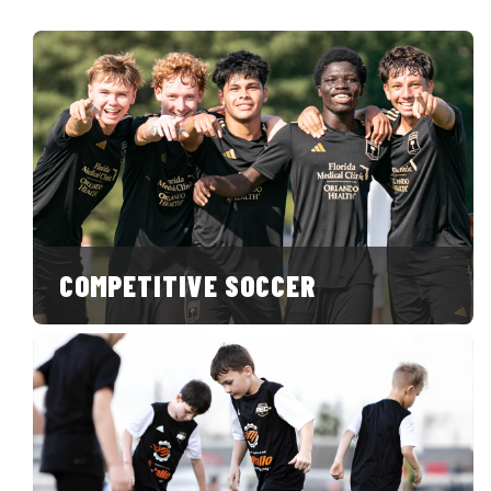
COMPETITIVE SOCCER