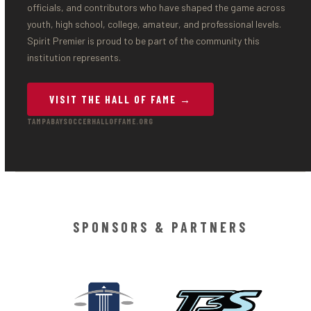
officials, and contributors who have shaped the game across
youth, high school, college, amateur, and professional levels.
Spirit Premier is proud to be part of the community this
institution represents.
VISIT THE HALL OF FAME →
TAMPABAYSOCCERHALLOFFAME.ORG
SPONSORS & PARTNERS