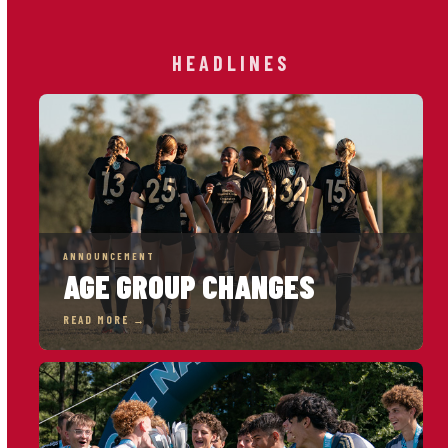
HEADLINES
ANNOUNCEMENT
AGE GROUP CHANGES
READ MORE →