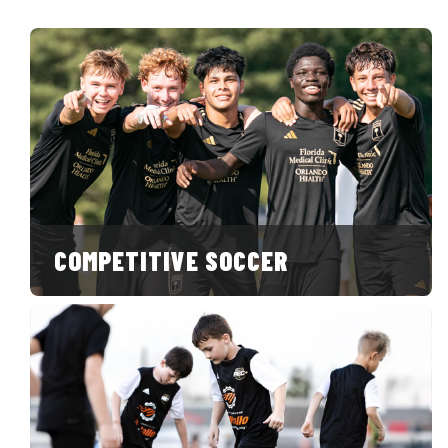
COMPETITIVE SOCCER