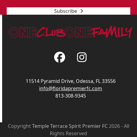
Subscribe
Facebook
Instagram
11514 Pyramid Drive, Odessa, FL 33556
info@floridapremierfc.com
813-308-9345
Copyright
Temple Terrace Spirit Premier FC
2026 - All
Rights Reserved