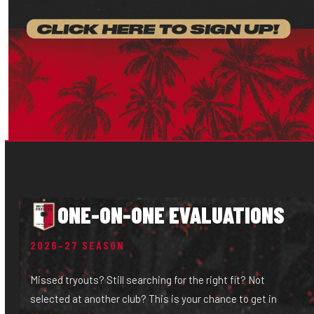
ONE-ON-ONE EVALUATIONS
2026–27 SEASON
Missed tryouts? Still searching for the right fit? Not
selected at another club? This is your chance to get in