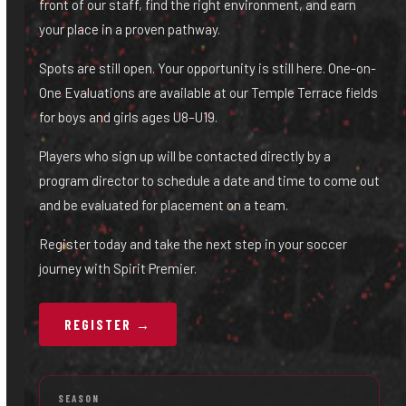
front of our staff, find the right environment, and earn
your place in a proven pathway.
Spots are still open. Your opportunity is still here. One-on-
One Evaluations are available at our Temple Terrace fields
for boys and girls ages U8–U19.
Players who sign up will be contacted directly by a
program director to schedule a date and time to come out
and be evaluated for placement on a team.
Register today and take the next step in your soccer
journey with Spirit Premier.
REGISTER →
SEASON