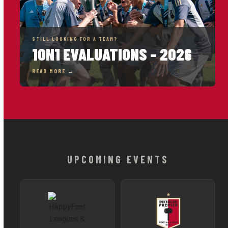
STILL LOOKING FOR A TEAM?
1ON1 EVALUATIONS – 2026
READ MORE →
UPCOMING EVENTS