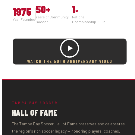
50
+
1
1975
×
Years of Community
National
Year Founded
Soccer
Championship · 1993
WATCH THE 50TH ANNIVERSARY VIDEO
TAMPA BAY SOCCER
HALL OF FAME
The Tampa Bay Soccer Hall of Fame preserves and celebrates
the region's rich soccer legacy — honoring players, coaches,