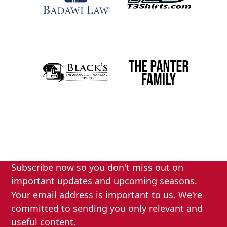
Subscribe now so you don't miss out on
important updates and upcoming seasons.
Your email address is important to us. We're
committed to sending you only relevant and
useful content.