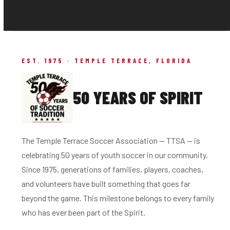
EST. 1975 · TEMPLE TERRACE, FLORIDA
50 YEARS OF SPIRIT
The Temple Terrace Soccer Association — TTSA — is
celebrating 50 years of youth soccer in our community.
Since 1975, generations of families, players, coaches,
and volunteers have built something that goes far
beyond the game. This milestone belongs to every family
who has ever been part of the Spirit.