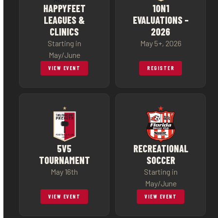
HAPPYFEET
1ON1
LEAGUES &
EVALUATIONS –
CLINICS
2026
Starting in
May 5+, 2026
May/June
VIEW EVENT
REGISTER
5V5
RECREATIONAL
TOURNAMENT
SOCCER
May 16th
Starting in
May/June
VIEW EVENT
VIEW EVENT