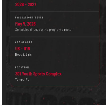
2026 – 2027
EVALUATIONS BEGIN
May 5, 2026
Scheduled directly with a program director
AGE GROUPS
U8 – U19
Boys & Girls
LOCATION
301 Youth Sports Complex
Tampa, FL