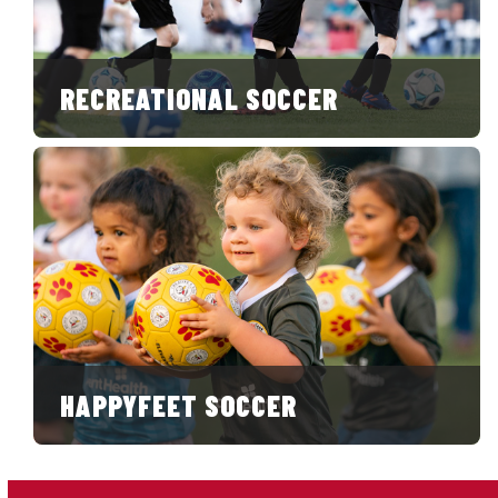
RECREATIONAL SOCCER
HAPPYFEET SOCCER