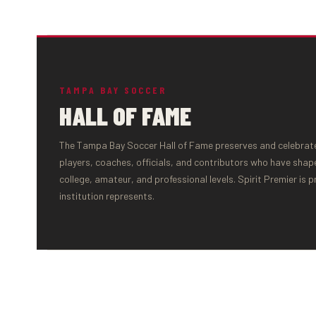
TAMPA BAY SOCCER
HALL OF FAME
The Tampa Bay Soccer Hall of Fame preserves and celebrates
players, coaches, officials, and contributors who have shap
college, amateur, and professional levels. Spirit Premier is 
institution represents.