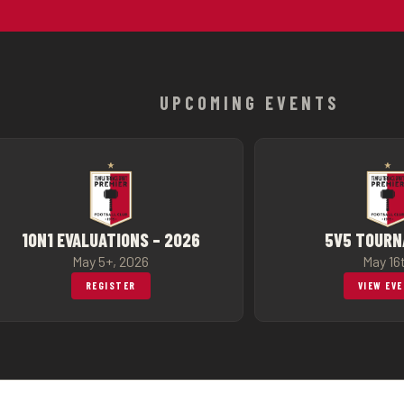
UPCOMING EVENTS
1ON1 EVALUATIONS – 2026
5V5 TOUR
May 5+, 2026
May 16
REGISTER
VIEW EV