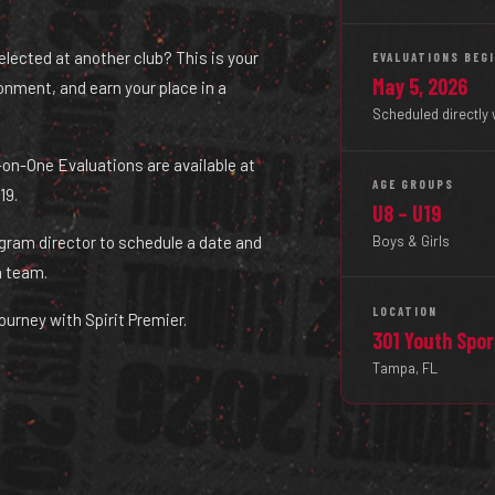
selected at another club? This is your
EVALUATIONS BEG
May 5, 2026
ironment, and earn your place in a
Scheduled directly 
ne-on-One Evaluations are available at
AGE GROUPS
19.
U8 – U19
Boys & Girls
ogram director to schedule a date and
a team.
LOCATION
ourney with Spirit Premier.
301 Youth Spo
Tampa, FL