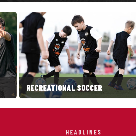
RECREATIONAL SOCCER
HEADLINES