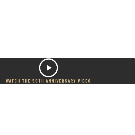
WATCH THE 50TH ANNIVERSARY VIDEO