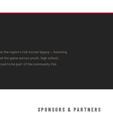
 the region's rich soccer legacy — honoring
ed the game across youth, high school,
proud to be part of the community this
SPONSORS & PARTNERS