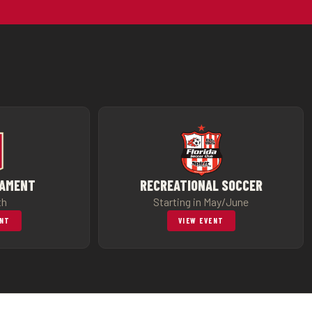
NAMENT
RECREATIONAL SOCCER
th
Starting in May/June
ENT
VIEW EVENT