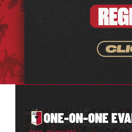
ONE-ON-ONE EVA