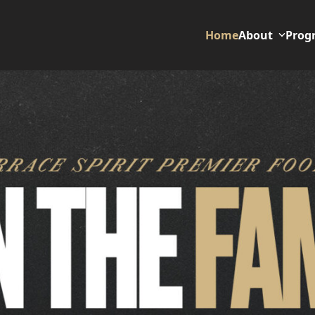
Home
About
Prog