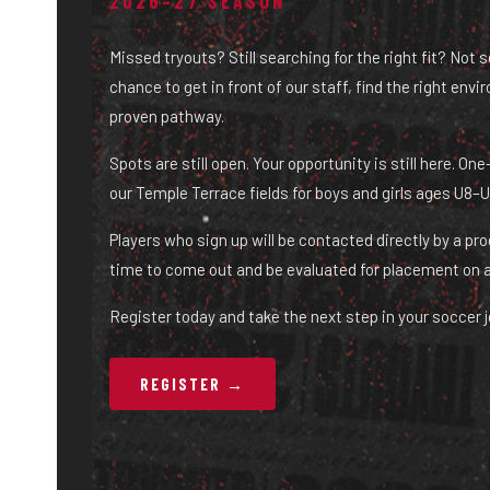
2026–27 SEASON
Missed tryouts? Still searching for the right fit? Not 
chance to get in front of our staff, find the right env
proven pathway.
Spots are still open. Your opportunity is still here. O
our Temple Terrace fields for boys and girls ages U8–U
Players who sign up will be contacted directly by a pr
time to come out and be evaluated for placement on 
Register today and take the next step in your soccer j
REGISTER →