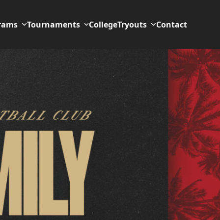
rams
Tournaments
College
Tryouts
Contact