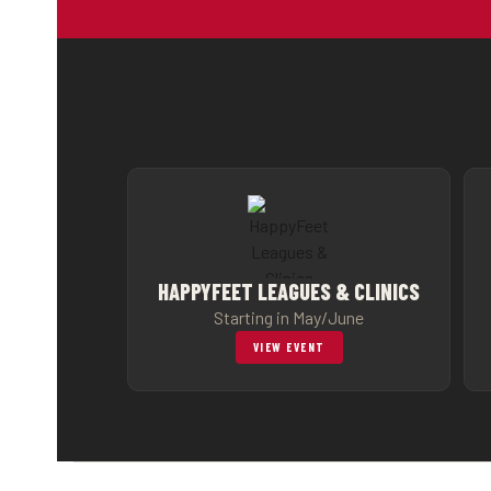
HAPPYFEET LEAGUES & CLINICS
Starting in May/June
VIEW EVENT