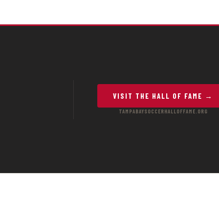
VISIT THE HALL OF FAME →
TAMPABAYSOCCERHALLOFFAME.ORG