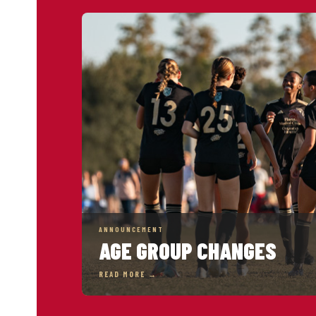
ANNOUNCEMENT
AGE GROUP CHANGES
READ MORE →