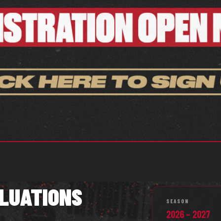
LUATIONS
SEASON
2026 – 2027