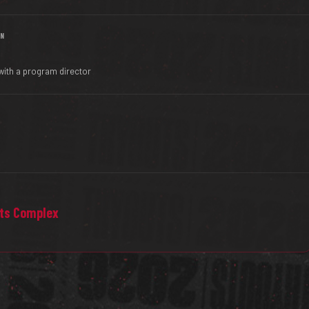
IN
with a program director
rts Complex