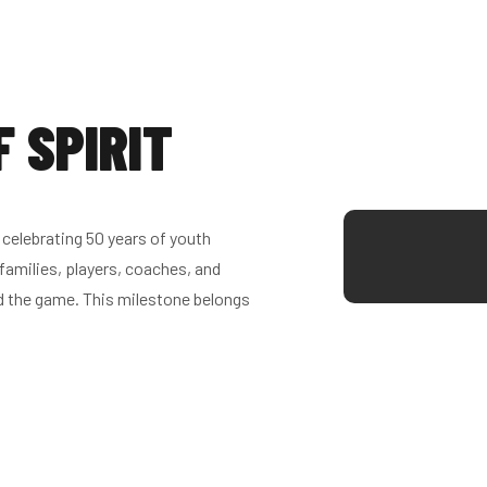
F SPIRIT
celebrating 50 years of youth
families, players, coaches, and
d the game. This milestone belongs