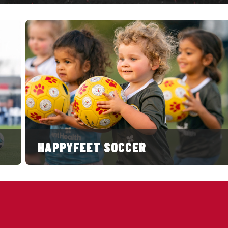
HAPPYFEET SOCCER