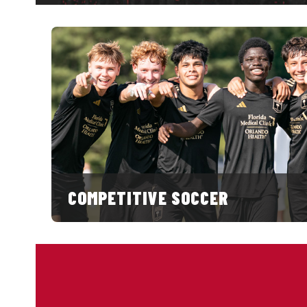
COMPETITIVE SOCCER