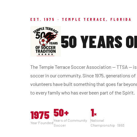
EST. 1975 · TEMPLE TERRACE, FLORIDA
50 YEARS O
The Temple Terrace Soccer Association — TTSA — is 
soccer in our community. Since 1975, generations of 
volunteers have built something that goes far beyon
to every family who has ever been part of the Spirit.
50
+
1
1975
×
Years of Community
National
Year Founded
Soccer
Championship · 1993