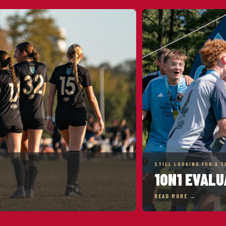
STILL LOOKING FOR A T
1ON1 EVALU
READ MORE →