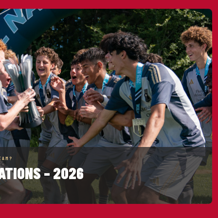
EAM?
ATIONS – 2026