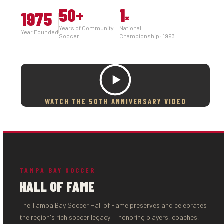
50
+
1
1975
×
Years of Community
National
Year Founded
Soccer
Championship · 1993
WATCH THE 50TH ANNIVERSARY VIDEO
TAMPA BAY SOCCER
HALL OF FAME
The Tampa Bay Soccer Hall of Fame preserves and celebrates
the region's rich soccer legacy — honoring players, coaches,