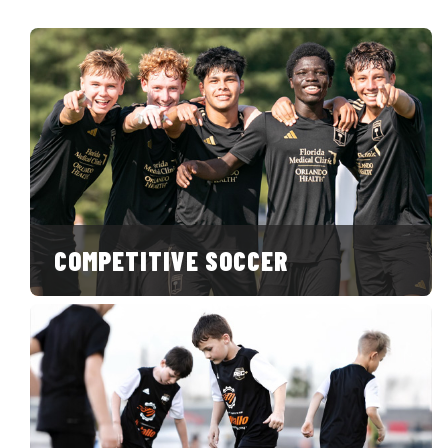
COMPETITIVE SOCCER