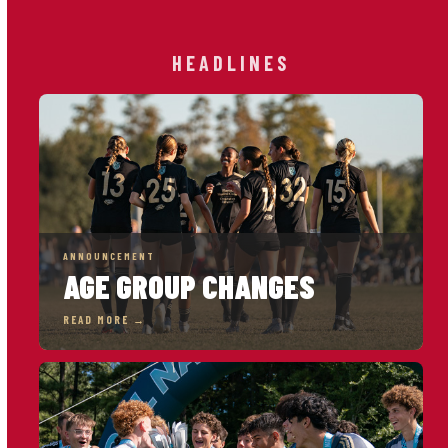
HEADLINES
ANNOUNCEMENT
AGE GROUP CHANGES
READ MORE →