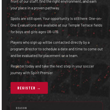
front of our staff, find the right environment, and earn
your place in a proven pathway.
Spots are still open. Your opportunity is still here. One-on-
One Evaluations are available at our Temple Terrace fields
for boys and girls ages U8–U19.
Players who sign up will be contacted directly by a
program director to schedule a date and time to come out
and be evaluated for placement on a team.
Register today and take the next step in your soccer
journey with Spirit Premier.
REGISTER →
SEASON