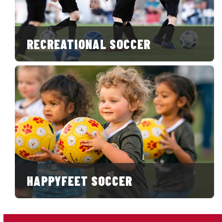
RECREATIONAL SOCCER
HAPPYFEET SOCCER