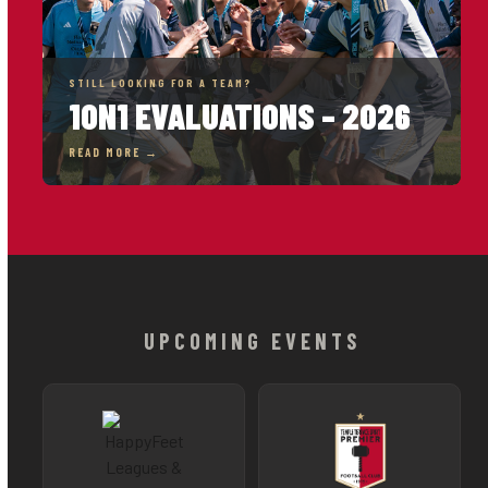
STILL LOOKING FOR A TEAM?
1ON1 EVALUATIONS – 2026
READ MORE →
UPCOMING EVENTS