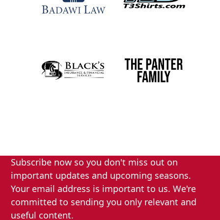
Subscribe now so you don't miss out on
important updates and upcoming seasons.
Your email address is important to us. We're
committed to sending you only relevant and
useful content.