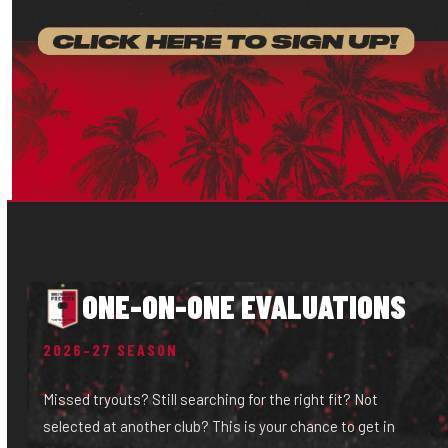
ONE-ON-ONE EVALUATIONS
2026–27 SEASON
Missed tryouts? Still searching for the right fit? Not
selected at another club? This is your chance to get in