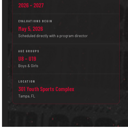
2026 – 2027
EVALUATIONS BEGIN
May 5, 2026
Scheduled directly with a program director
AGE GROUPS
U8 – U19
Boys & Girls
LOCATION
301 Youth Sports Complex
Tampa, FL