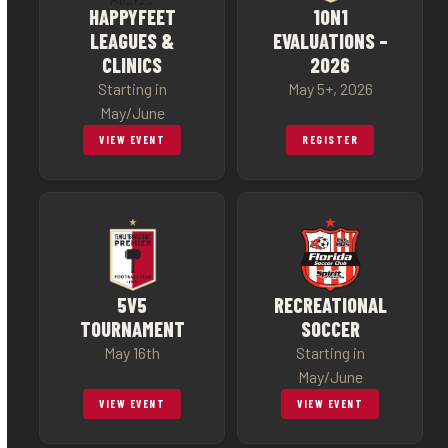
HAPPYFEET
1ON1
LEAGUES &
EVALUATIONS –
CLINICS
2026
Starting in
May 5+, 2026
May/June
VIEW EVENT
REGISTER
5V5
RECREATIONAL
TOURNAMENT
SOCCER
May 16th
Starting in
May/June
VIEW EVENT
VIEW EVENT