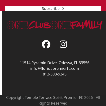
Subscribe
Facebook
Instagram
11514 Pyramid Drive, Odessa, FL 33556
info@floridapremierfc.com
813-308-9345
Copyright
Temple Terrace Spirit Premier FC
2026 - All
Rights Reserved