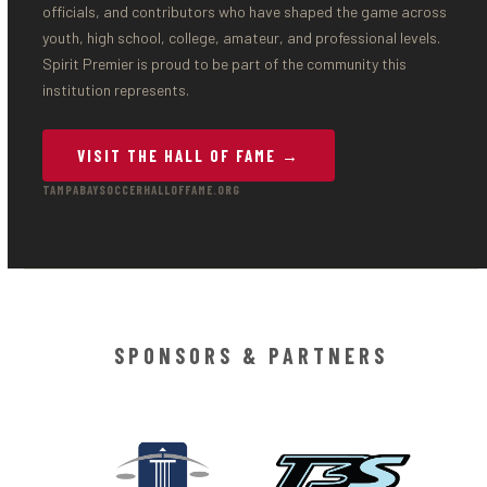
officials, and contributors who have shaped the game across
youth, high school, college, amateur, and professional levels.
Spirit Premier is proud to be part of the community this
institution represents.
VISIT THE HALL OF FAME →
TAMPABAYSOCCERHALLOFFAME.ORG
SPONSORS & PARTNERS