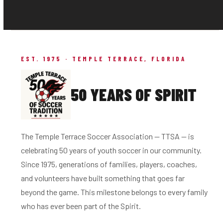
EST. 1975 · TEMPLE TERRACE, FLORIDA
50 YEARS OF SPIRIT
The Temple Terrace Soccer Association — TTSA — is
celebrating 50 years of youth soccer in our community.
Since 1975, generations of families, players, coaches,
and volunteers have built something that goes far
beyond the game. This milestone belongs to every family
who has ever been part of the Spirit.