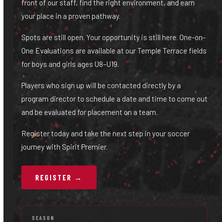
front of our staff, find the right environment, and earn
your place in a proven pathway.
Spots are still open. Your opportunity is still here. One-on-
One Evaluations are available at our Temple Terrace fields
for boys and girls ages U8–U19.
Players who sign up will be contacted directly by a
program director to schedule a date and time to come out
and be evaluated for placement on a team.
Register today and take the next step in your soccer
journey with Spirit Premier.
REGISTER →
SEASON