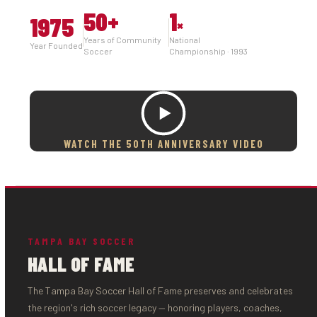
50
+
1
1975
×
Years of Community
National
Year Founded
Soccer
Championship · 1993
WATCH THE 50TH ANNIVERSARY VIDEO
TAMPA BAY SOCCER
HALL OF FAME
The Tampa Bay Soccer Hall of Fame preserves and celebrates
the region's rich soccer legacy — honoring players, coaches,