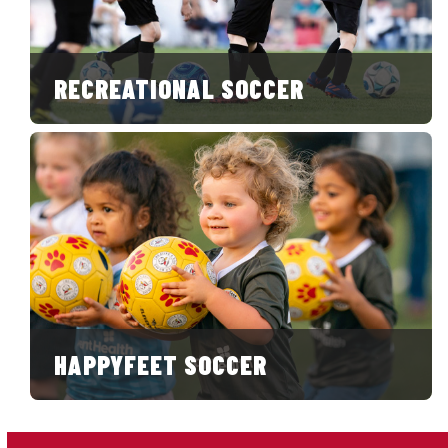
RECREATIONAL SOCCER
HAPPYFEET SOCCER