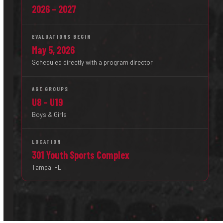
2026 – 2027
EVALUATIONS BEGIN
May 5, 2026
Scheduled directly with a program director
AGE GROUPS
U8 – U19
Boys & Girls
LOCATION
301 Youth Sports Complex
Tampa, FL