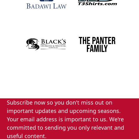
Subscribe now so you don't miss out on
important updates and upcoming seasons.
Your email address is important to us. We're
committed to sending you only relevant and
useful content.