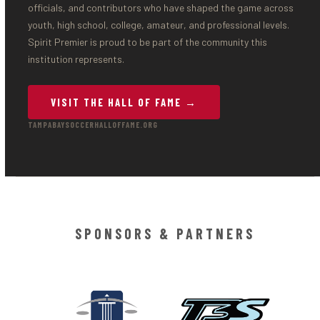
officials, and contributors who have shaped the game across
youth, high school, college, amateur, and professional levels.
Spirit Premier is proud to be part of the community this
institution represents.
VISIT THE HALL OF FAME →
TAMPABAYSOCCERHALLOFFAME.ORG
SPONSORS & PARTNERS