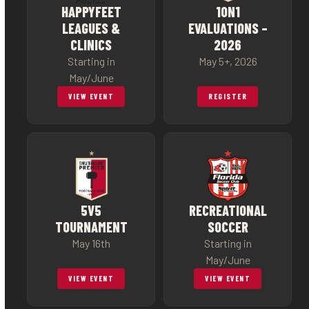
HAPPYFEET
1ON1
LEAGUES &
EVALUATIONS –
CLINICS
2026
Starting in
May 5+, 2026
May/June
VIEW EVENT
REGISTER
5V5
RECREATIONAL
TOURNAMENT
SOCCER
May 16th
Starting in
May/June
VIEW EVENT
VIEW EVENT