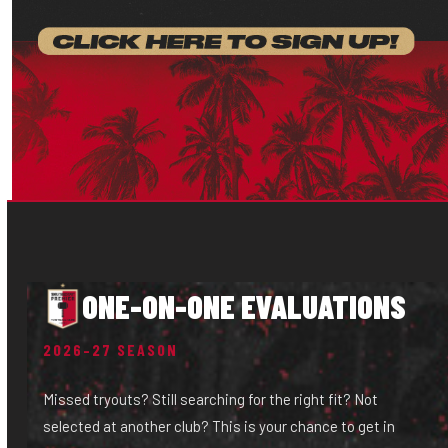
ONE-ON-ONE EVALUATIONS
2026–27 SEASON
Missed tryouts? Still searching for the right fit? Not
selected at another club? This is your chance to get in