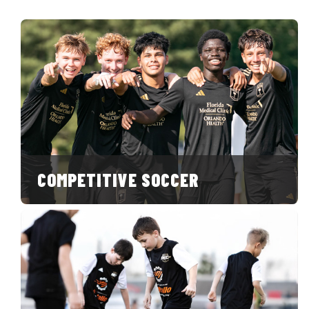
COMPETITIVE SOCCER