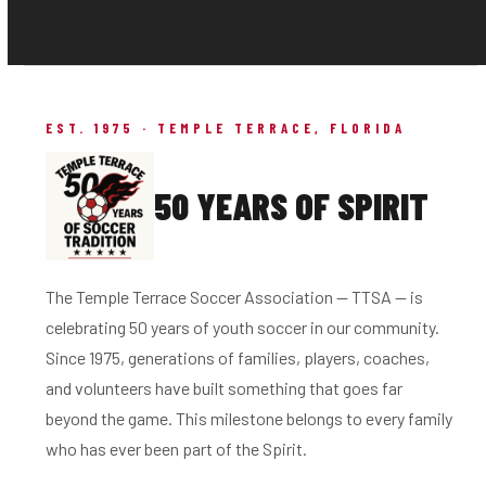
EST. 1975 · TEMPLE TERRACE, FLORIDA
50 YEARS OF SPIRIT
The Temple Terrace Soccer Association — TTSA — is
celebrating 50 years of youth soccer in our community.
Since 1975, generations of families, players, coaches,
and volunteers have built something that goes far
beyond the game. This milestone belongs to every family
who has ever been part of the Spirit.