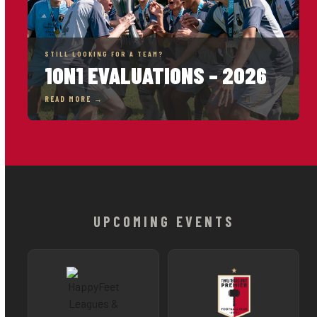
STILL LOOKING FOR A TEAM?
1ON1 EVALUATIONS – 2026
READ MORE →
UPCOMING EVENTS