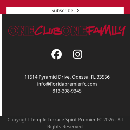
Subscribe
Facebook
Instagram
11514 Pyramid Drive, Odessa, FL 33556
info@floridapremierfc.com
813-308-9345
Copyright
Temple Terrace Spirit Premier FC
2026 - All
Rights Reserved