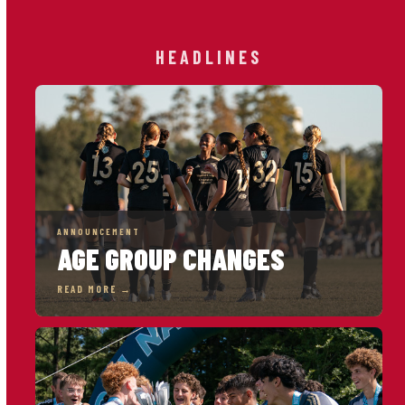
HEADLINES
ANNOUNCEMENT
AGE GROUP CHANGES
READ MORE →