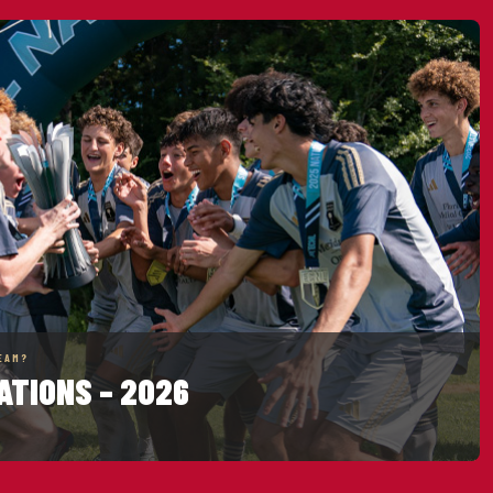
EAM?
ATIONS – 2026