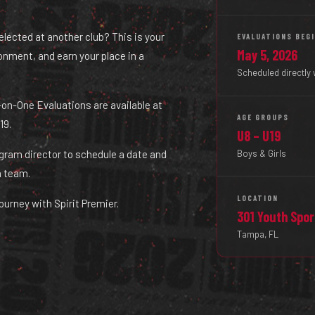
selected at another club? This is your
EVALUATIONS BEG
May 5, 2026
ironment, and earn your place in a
Scheduled directly 
ne-on-One Evaluations are available at
AGE GROUPS
19.
U8 – U19
Boys & Girls
ogram director to schedule a date and
a team.
LOCATION
ourney with Spirit Premier.
301 Youth Spo
Tampa, FL