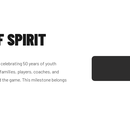
F SPIRIT
celebrating 50 years of youth
families, players, coaches, and
d the game. This milestone belongs