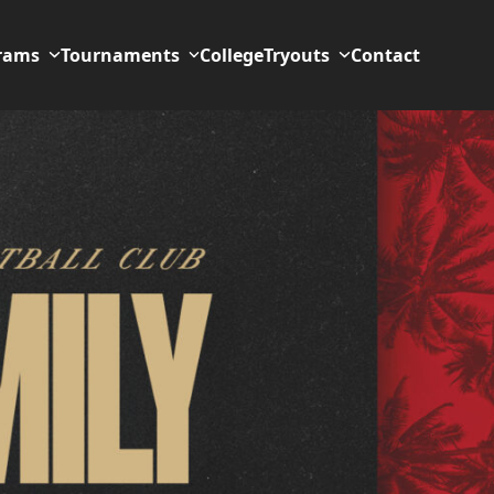
rams
Tournaments
College
Tryouts
Contact