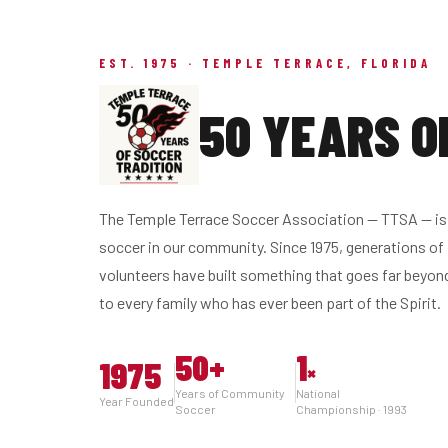
EST. 1975 · TEMPLE TERRACE, FLORIDA
50 YEARS O
The Temple Terrace Soccer Association — TTSA — is 
soccer in our community. Since 1975, generations of 
volunteers have built something that goes far beyon
to every family who has ever been part of the Spirit.
50
+
1
1975
×
Years of Community
National
Year Founded
Soccer
Championship · 1993