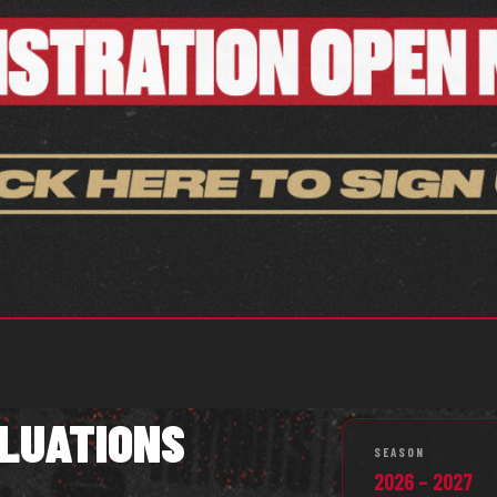
LUATIONS
SEASON
2026 – 2027