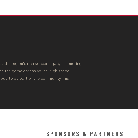
 the region's rich soccer legacy — honoring
ed the game across youth, high school,
proud to be part of the community this
SPONSORS & PARTNERS