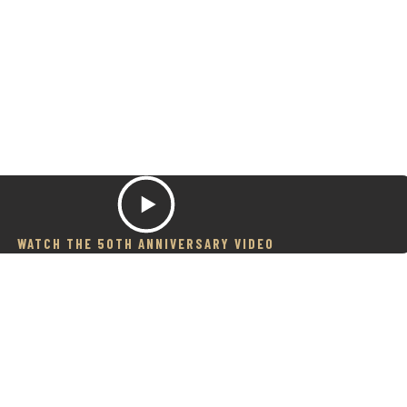
WATCH THE 50TH ANNIVERSARY VIDEO