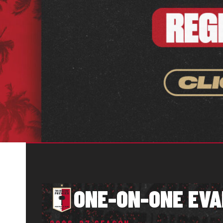
ONE-ON-ONE EVA