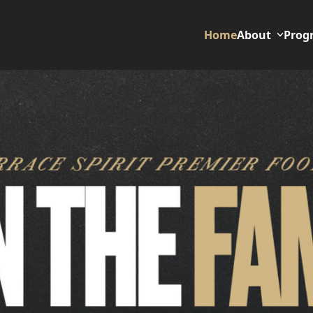
Home
About
Prog