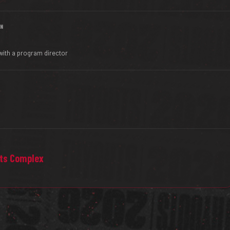
IN
with a program director
rts Complex