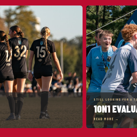
STILL LOOKING FOR A T
1ON1 EVALU
READ MORE →