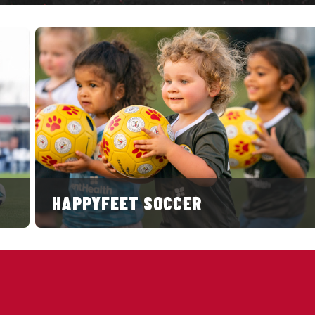
HAPPYFEET SOCCER