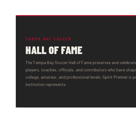
TAMPA BAY SOCCER
HALL OF FAME
The Tampa Bay Soccer Hall of Fame preserves and celebrates
players, coaches, officials, and contributors who have shap
college, amateur, and professional levels. Spirit Premier is 
institution represents.