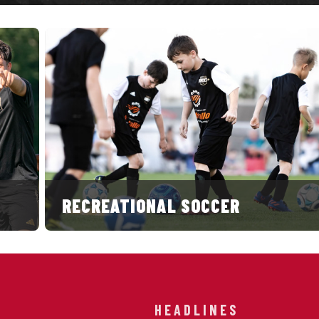
RECREATIONAL SOCCER
HEADLINES