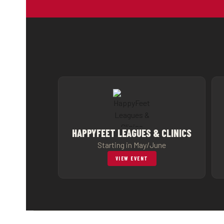
HAPPYFEET LEAGUES & CLINICS
Starting in May/June
VIEW EVENT