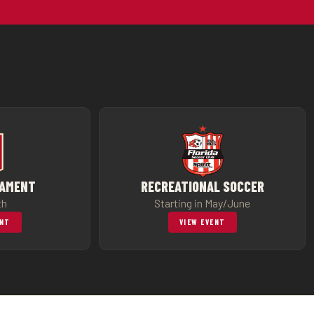
NAMENT
RECREATIONAL SOCCER
th
Starting in May/June
ENT
VIEW EVENT