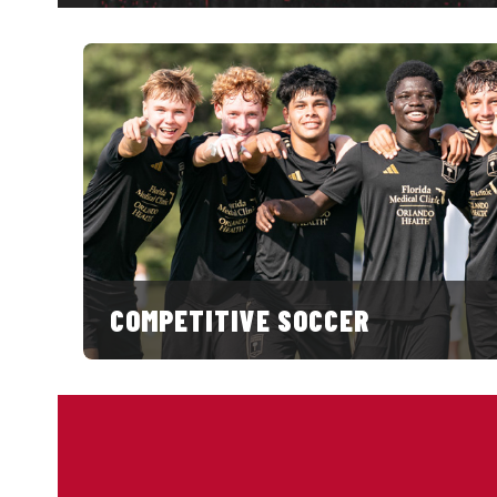
COMPETITIVE SOCCER