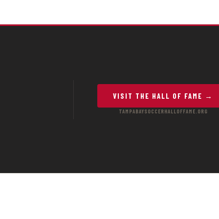
VISIT THE HALL OF FAME →
TAMPABAYSOCCERHALLOFFAME.ORG