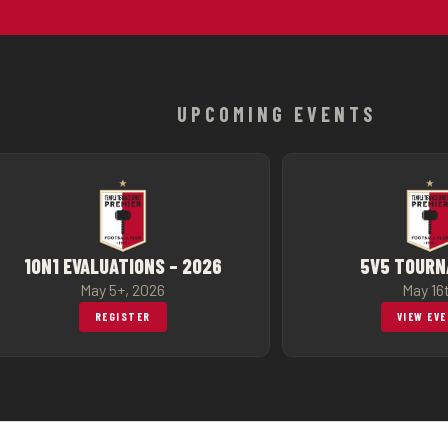
UPCOMING EVENTS
1ON1 EVALUATIONS – 2026
5V5 TOUR
May 5+, 2026
May 16
REGISTER
VIEW EV