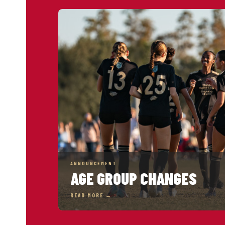
ANNOUNCEMENT
AGE GROUP CHANGES
READ MORE →