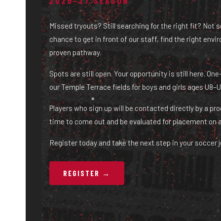
2026–27 SEASON
Missed tryouts? Still searching for the right fit? Not 
chance to get in front of our staff, find the right env
proven pathway.
Spots are still open. Your opportunity is still here. O
our Temple Terrace fields for boys and girls ages U8–U
Players who sign up will be contacted directly by a pr
time to come out and be evaluated for placement on 
Register today and take the next step in your soccer j
REGISTER →